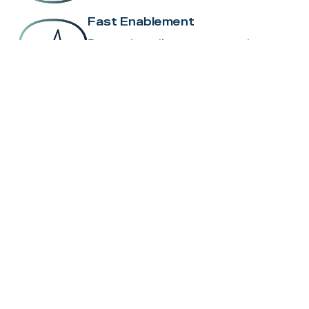
Fast Enablement
From onboarding to go-to-market, we
help you move quickly.
Pre-Configured Hardware
Devices ship ready-to-deploy, saving
time and reducing errors.
Carrier Coordination
We manage the complexity, so you
focus on results.
Ongoing Support & Training
Stay up to speed with new tools,
product updates, and enablement
resources.