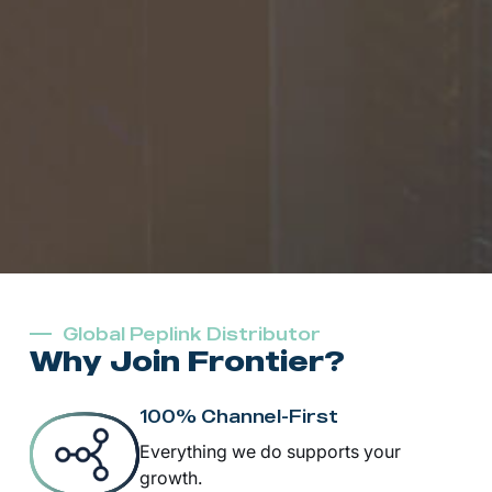
Global Peplink Distributor
Why Join Frontier?
100% Channel-First
Everything we do supports your
growth.