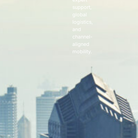
support,
global
logistics,
and
channel-
aligned
mobility.