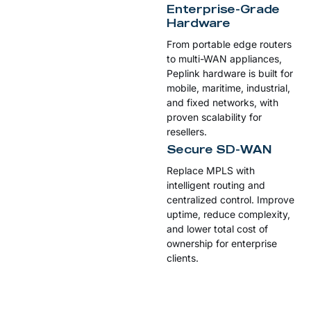
Enterprise-Grade
Hardware
From portable edge routers
to multi-WAN appliances,
Peplink hardware is built for
mobile, maritime, industrial,
and fixed networks, with
proven scalability for
resellers.
Secure SD-WAN
Replace MPLS with
intelligent routing and
centralized control. Improve
uptime, reduce complexity,
and lower total cost of
ownership for enterprise
clients.