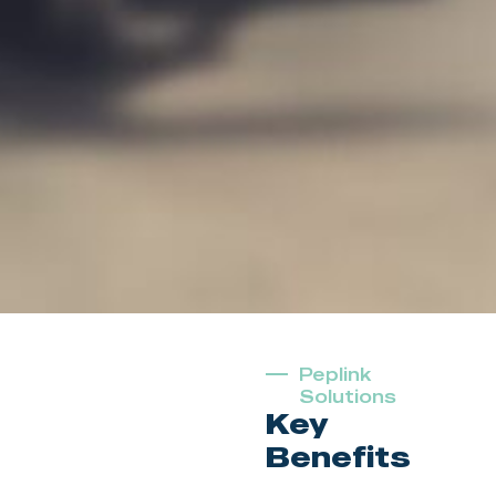
Peplink
Solutions
Key
Benefits