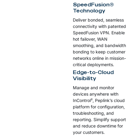
SpeedFusion®
Technology
Deliver bonded, seamless
connectivity with patented
SpeedFusion VPN. Enable
hot failover, WAN
smoothing, and bandwidth
bonding to keep customer
networks online in mission-
critical deployments.
Edge-to-Cloud
Visibility
Manage and monitor
devices anywhere with
InControl², Peplink’s cloud
platform for configuration,
troubleshooting, and
reporting. Simplify support
and reduce downtime for
your customers.