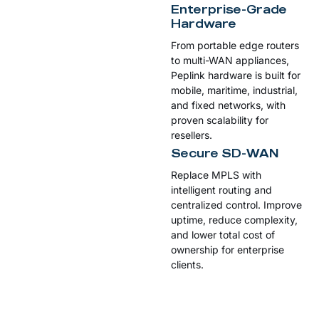
Enterprise-Grade
Hardware
From portable edge routers
to multi-WAN appliances,
Peplink hardware is built for
mobile, maritime, industrial,
and fixed networks, with
proven scalability for
resellers.
Secure SD-WAN
Replace MPLS with
intelligent routing and
centralized control. Improve
uptime, reduce complexity,
and lower total cost of
ownership for enterprise
clients.