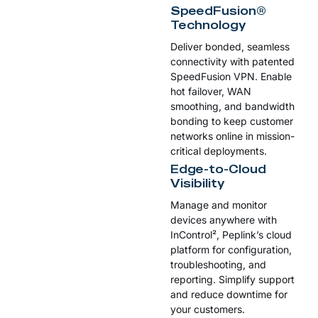
SpeedFusion®
Technology
Deliver bonded, seamless
connectivity with patented
SpeedFusion VPN. Enable
hot failover, WAN
smoothing, and bandwidth
bonding to keep customer
networks online in mission-
critical deployments.
Edge-to-Cloud
Visibility
Manage and monitor
devices anywhere with
InControl², Peplink’s cloud
platform for configuration,
troubleshooting, and
reporting. Simplify support
and reduce downtime for
your customers.