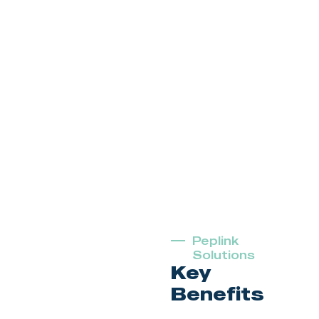
Peplink
Solutions
Key
Benefits