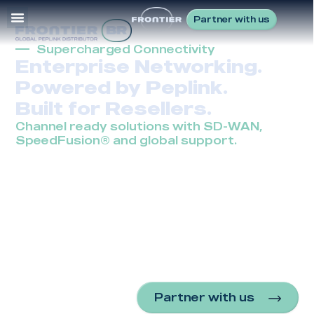
Partner with us
Supercharged Connectivity
Enterprise Networking.
Powered by Peplink.
Built for Resellers.
Channel ready solutions with SD-WAN,
SpeedFusion® and global support.
Frontier is Peplink’s trusted global distributor, enabling
MSPs and VARs to deliver wired and wireless
enterprise networking in the most challenging
environments. With SD-WAN, SpeedFusion® and a full
line of Peplink solutions, we help resellers provide
reliable uptime, greater bandwidth and cost efficiency
from branch offices to fleets and remote industrial
sites.
Partner with us