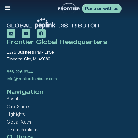
Partner with us
Frontier Global Headquarters
1275 Business Park Drive
Traverse City, MI 49686
866-226-6344
info@frontierdistributor.com
Navigation
About Us
Case Studies
Highlights
Global Reach
Peplink Solutions
Offices