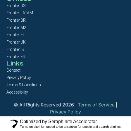
Frontier US
Frontier LATAM
Frontier BR
Frontier MX
Frontier EU
Frontier UK
Frontier IB
Frontier FR
Links
Contact
Privacy Policy
Terms & Conditions
Accessibility
© All Rights Reserved 2026 |
Terms of Service
|
Privacy Policy
Optimized by Seraphinite Accelerator
Turns on site high speed to be attractive for people and search engines.