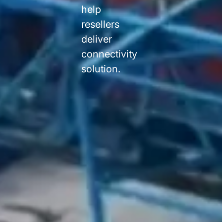
help
resellers
deliver
connectivity
solution.