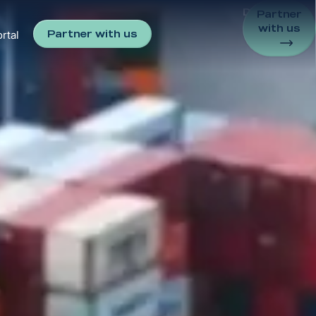
Discover
Partner
with us
Partner with us
rtal