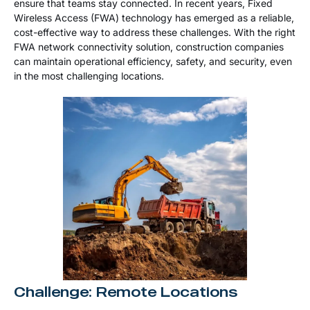
ensure that teams stay connected. In recent years, Fixed
Wireless Access (FWA) technology has emerged as a reliable,
cost-effective way to address these challenges. With the right
FWA network connectivity solution, construction companies
can maintain operational efficiency, safety, and security, even
in the most challenging locations.
Challenge: Remote Locations