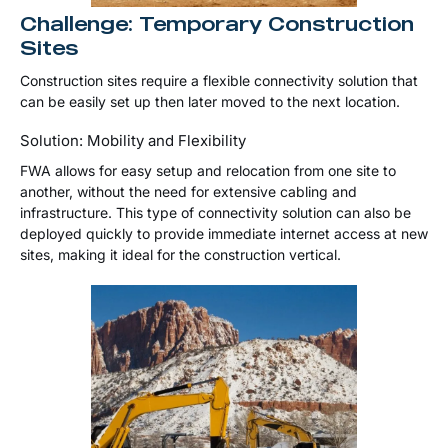
Challenge: Temporary Construction
Sites
Construction sites require a flexible connectivity solution that
can be easily set up then later moved to the next location.
Solution: Mobility and Flexibility
FWA allows for easy setup and relocation from one site to
another, without the need for extensive cabling and
infrastructure. This type of connectivity solution can also be
deployed quickly to provide immediate internet access at new
sites, making it ideal for the construction vertical.