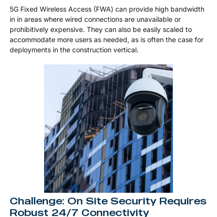
5G Fixed Wireless Access (FWA) can provide high bandwidth
in in areas where wired connections are unavailable or
prohibitively expensive. They can also be easily scaled to
accommodate more users as needed, as is often the case for
deployments in the construction vertical.
Challenge: On Site Security Requires
Robust 24/7 Connectivity