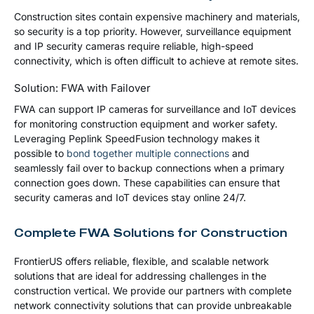
Construction sites contain expensive machinery and materials,
so security is a top priority. However, surveillance equipment
and IP security cameras require reliable, high-speed
connectivity, which is often difficult to achieve at remote sites.
Solution: FWA with Failover
FWA can support IP cameras for surveillance and IoT devices
for monitoring construction equipment and worker safety.
Leveraging Peplink SpeedFusion technology makes it
possible to
bond together multiple connections
and
seamlessly fail over to backup connections when a primary
connection goes down. These capabilities can ensure that
security cameras and IoT devices stay online 24/7.
Complete FWA Solutions for Construction
FrontierUS offers reliable, flexible, and scalable network
solutions that are ideal for addressing challenges in the
construction vertical. We provide our partners with complete
network connectivity solutions that can provide unbreakable