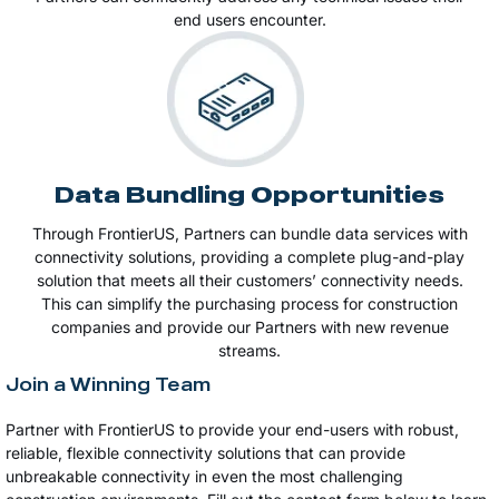
end users encounter.
Data Bundling Opportunities
Through FrontierUS, Partners can bundle data services with
connectivity solutions, providing a complete plug-and-play
solution that meets all their customers’ connectivity needs.
This can simplify the purchasing process for construction
companies and provide our Partners with new revenue
streams​​.
Join a Winning Team
Partner with FrontierUS to provide your end-users with robust,
reliable, flexible connectivity solutions that can provide
unbreakable connectivity in even the most challenging