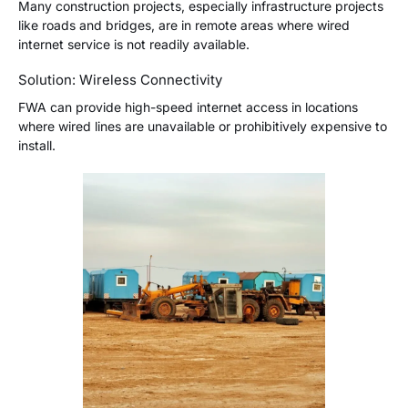
Many construction projects, especially infrastructure projects
like roads and bridges, are in remote areas where wired
internet service is not readily available.
Solution: Wireless Connectivity
FWA can provide high-speed internet access in locations
where wired lines are unavailable or prohibitively expensive to
install.