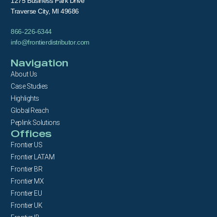
1275 Business Park Drive
Traverse City, MI 49686
866-226-6344
info@frontierdistributor.com
Navigation
About Us
Case Studies
Highlights
Global Reach
Peplink Solutions
Offices
Frontier US
Frontier LATAM
Frontier BR
Frontier MX
Frontier EU
Frontier UK