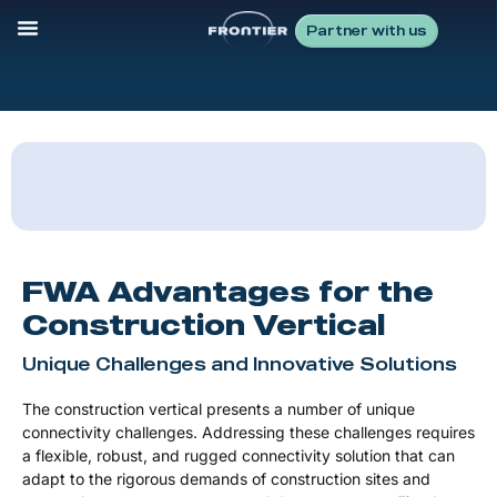
Partner with us
FWA Advantages for the
Construction Vertical
Unique Challenges and Innovative Solutions
The construction vertical presents a number of unique
connectivity challenges. Addressing these challenges requires
a flexible, robust, and rugged connectivity solution that can
adapt to the rigorous demands of construction sites and