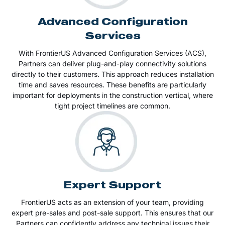
Advanced Configuration
Services
With FrontierUS Advanced Configuration Services (ACS),
Partners can deliver plug-and-play connectivity solutions
directly to their customers. This approach reduces installation
time and saves resources. These benefits are particularly
important for deployments in the construction vertical, where
tight project timelines are common.
Expert Support
FrontierUS acts as an extension of your team, providing
expert pre-sales and post-sale support. This ensures that our
Partners can confidently address any technical issues their