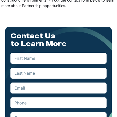
construction environments. Fill out the contact form below to learn
more about Partnership opportunities.
Contact Us
to Learn More