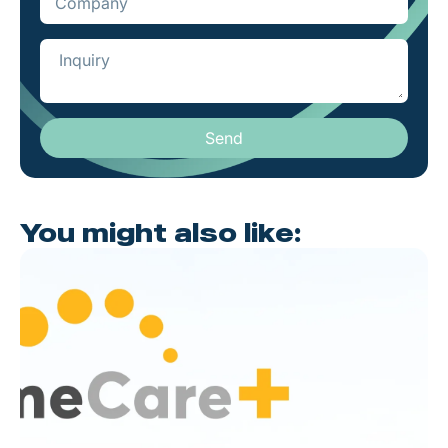
Send
You might also like: