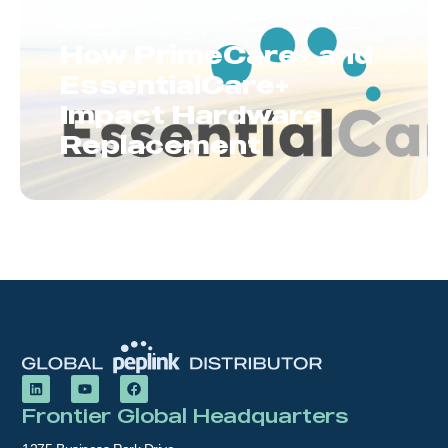
How PrimeCare+ and
EssentialCare+
Impact Hardware
Replacement
Frontier Global Headquarters