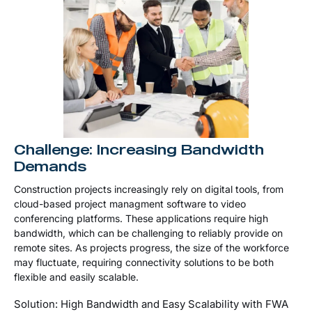
Challenge: Increasing Bandwidth
Demands
Construction projects increasingly rely on digital tools, from
cloud-based project managment software to video
conferencing platforms. These applications require high
bandwidth, which can be challenging to reliably provide on
remote sites. As projects progress, the size of the workforce
may fluctuate, requiring connectivity solutions to be both
flexible and easily scalable.
Solution: High Bandwidth and Easy Scalability with FWA