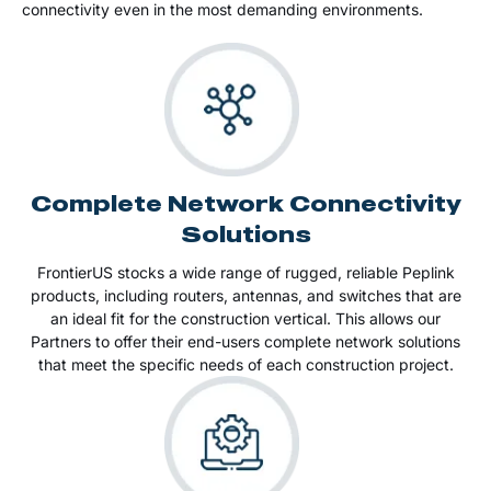
connectivity even in the most demanding environments​​​​.
Complete Network Connectivity
Solutions
FrontierUS stocks a wide range of rugged, reliable Peplink
products, including routers, antennas, and switches that are
an ideal fit for the construction vertical. This allows our
Partners to offer their end-users complete network solutions
that meet the specific needs of each construction project.