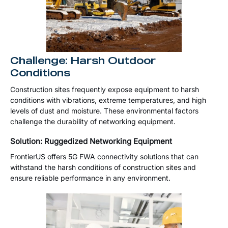
Challenge: Harsh Outdoor
Conditions
Construction sites frequently expose equipment to harsh
conditions with vibrations, extreme temperatures, and high
levels of dust and moisture. These environmental factors
challenge the durability of networking equipment.
Solution: Ruggedized Networking Equipment
FrontierUS offers 5G FWA connectivity solutions that can
withstand the harsh conditions of construction sites and
ensure reliable performance in any environment.