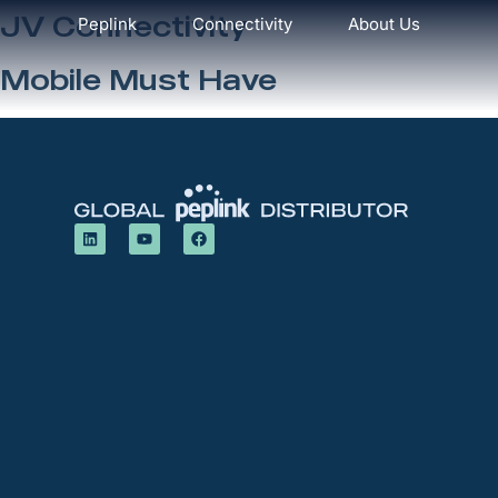
JV Connectivity
Peplink
Connectivity
About Us
Mobile Must Have