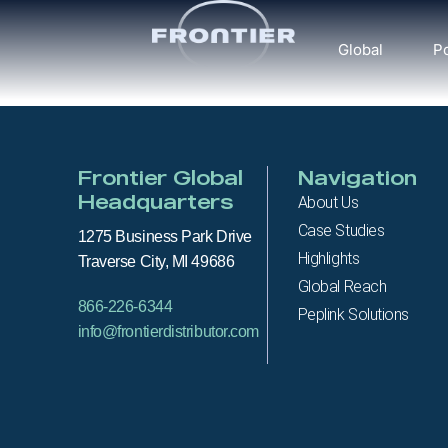
Global
Po
Frontier Global
Navigation
Headquarters
About Us
Case Studies
1275 Business Park Drive
Highlights
Traverse City, MI 49686
Global Reach
866-226-6344
Peplink Solutions
info@frontierdistributor.com