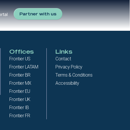
Partner with us
rtal
Offices
Links
Frontier US
Contact
Frontier LATAM
Privacy Policy
Frontier BR
Terms & Conditions
Frontier MX
Accessibility
Frontier EU
Frontier UK
Frontier IB
Frontier FR