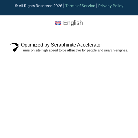
© All Rights Reserved 2026 |
Terms of Service
|
Privacy Policy
English
Optimized by Seraphinite Accelerator
Turns on site high speed to be attractive for people and search engines.