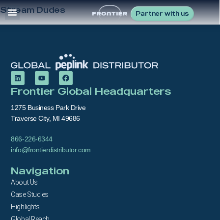
Stream Dudes
Partner with us
Frontier Global Headquarters
1275 Business Park Drive
Traverse City, MI 49686
866-226-6344
info@frontierdistributor.com
Navigation
About Us
Case Studies
Highlights
Global Reach