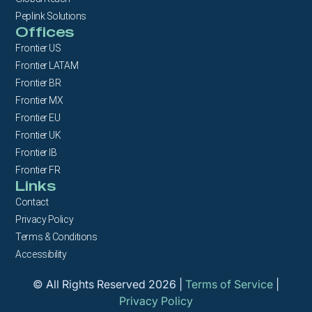
Peplink Solutions
Offices
Frontier US
Frontier LATAM
Frontier BR
Frontier MX
Frontier EU
Frontier UK
Frontier IB
Frontier FR
Links
Contact
Privacy Policy
Terms & Conditions
Accessibility
© All Rights Reserved 2026 |
Terms of Service
|
Privacy Policy