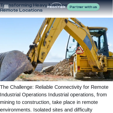
Transforming Heavy Machinery Control in
Partner with us
Remote Locations
The Challenge: Reliable Connectivity for Remote
Industrial Operations Industrial operations, from
mining to construction, take place in remote
environments. Isolated sites and difficulty