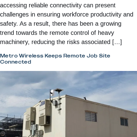
accessing reliable connectivity can present
challenges in ensuring workforce productivity and
safety. As a result, there has been a growing
trend towards the remote control of heavy
machinery, reducing the risks associated […]
Metro Wireless Keeps Remote Job Site
Connected