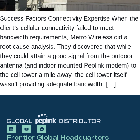
Success Factors Connectivity Expertise When the
client’s cellular connectivity failed to meet
bandwidth requirements, Metro Wireless did a
root cause analysis. They discovered that while
they could attain a good signal from the outdoor
antenna (and indoor mounted Peplink modem) to
the cell tower a mile away, the cell tower itself
wasn’t providing adequate bandwidth. […]
Frontier Global Headquarters