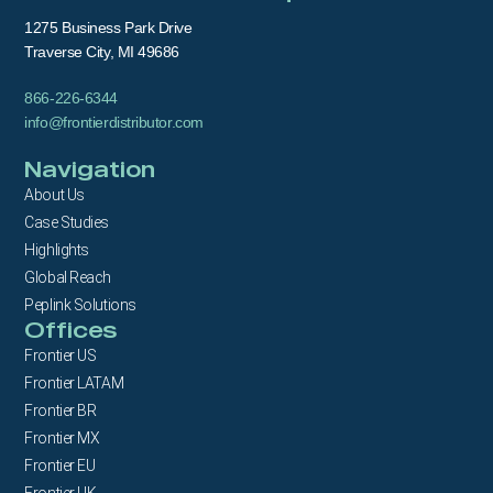
1275 Business Park Drive
Traverse City, MI 49686
866-226-6344
info@frontierdistributor.com
Navigation
About Us
Case Studies
Highlights
Global Reach
Peplink Solutions
Offices
Frontier US
Frontier LATAM
Frontier BR
Frontier MX
Frontier EU
Frontier UK