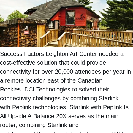
Success Factors Leighton Art Center needed a
cost-effective solution that could provide
connectivity for over 20,000 attendees per year in
a remote location east of the Canadian
Rockies. DCI Technologies to solved their
connectivity challenges by combining Starlink
with Peplink technologies. Starlink with Peplink Is
All Upside A Balance 20X serves as the main
router, combining Starlink and