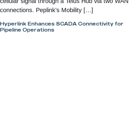
cellular signal through a Telus Hub via two WAN
connections. Peplink’s Mobility […]
Hyperlink Enhances SCADA Connectivity for
Pipeline Operations