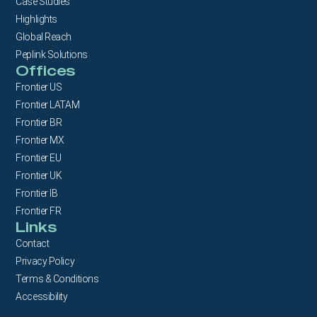
Case Studies
Highlights
Global Reach
Peplink Solutions
Offices
Frontier US
Frontier LATAM
Frontier BR
Frontier MX
Frontier EU
Frontier UK
Frontier IB
Frontier FR
Links
Contact
Privacy Policy
Terms & Conditions
Accessibility