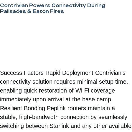
Contrivian Powers Connectivity During
Palisades & Eaton Fires
Success Factors Rapid Deployment Contrivian’s
connectivity solution requires minimal setup time,
enabling quick restoration of Wi-Fi coverage
immediately upon arrival at the base camp.
Resilient Bonding Peplink routers maintain a
stable, high-bandwidth connection by seamlessly
switching between Starlink and any other available