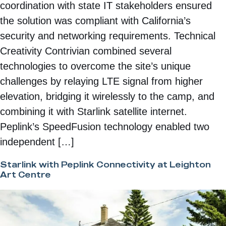
coordination with state IT stakeholders ensured
the solution was compliant with California’s
security and networking requirements. Technical
Creativity Contrivian combined several
technologies to overcome the site’s unique
challenges by relaying LTE signal from higher
elevation, bridging it wirelessly to the camp, and
combining it with Starlink satellite internet.
Peplink’s SpeedFusion technology enabled two
independent […]
Starlink with Peplink Connectivity at Leighton
Art Centre