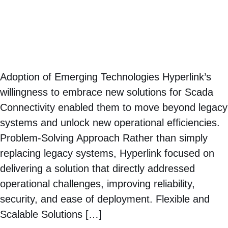
Adoption of Emerging Technologies Hyperlink’s
willingness to embrace new solutions for Scada
Connectivity enabled them to move beyond legacy
systems and unlock new operational efficiencies.
Problem-Solving Approach Rather than simply
replacing legacy systems, Hyperlink focused on
delivering a solution that directly addressed
operational challenges, improving reliability,
security, and ease of deployment. Flexible and
Scalable Solutions […]