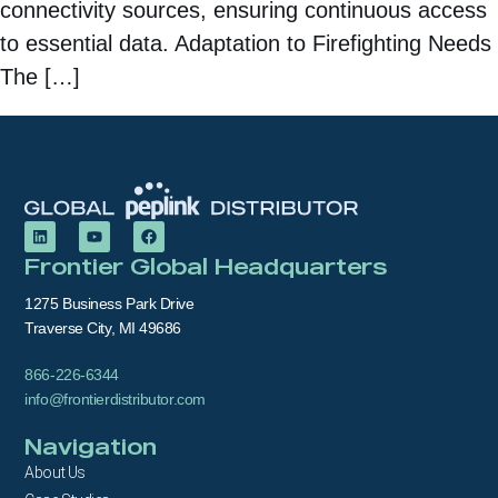
connectivity sources, ensuring continuous access
to essential data. Adaptation to Firefighting Needs
The […]
Frontier Global Headquarters
1275 Business Park Drive
Traverse City, MI 49686
866-226-6344
info@frontierdistributor.com
Navigation
About Us